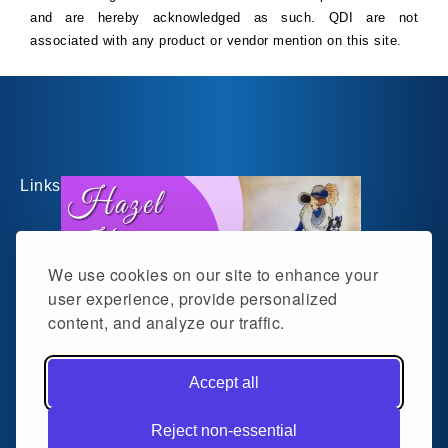
and are hereby acknowledged as such. QDI are not
associated with any product or vendor mention on this site.
Links
We use cookies on our site to enhance your
user experience, provide personalized
content, and analyze our traffic.
Follow me on social media
Accept all
Facebook
Reject non-essential
Quick Links