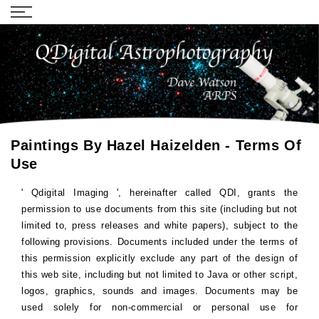
Paintings By Hazel Haizelden - Terms Of
Use
'
Qdigital Imaging
', hereinafter called QDI, grants the
permission to use documents from this site (including but not
limited to, press releases and white papers), subject to the
following provisions. Documents included under the terms of
this permission explicitly exclude any part of the design of
this web site, including but not limited to Java or other script,
logos, graphics, sounds and images. Documents may be
used solely for non-commercial or personal use for