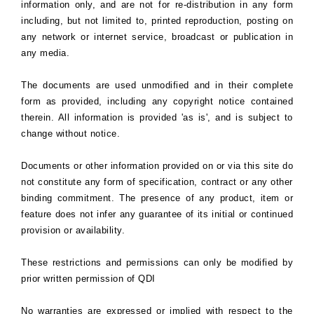
information only, and are not for re-distribution in any form
including, but not limited to, printed reproduction, posting on
any network or internet service, broadcast or publication in
any media.
The documents are used unmodified and in their complete
form as provided, including any copyright notice contained
therein. All information is provided 'as is', and is subject to
change without notice.
Documents or other information provided on or via this site do
not constitute any form of specification, contract or any other
binding commitment. The presence of any product, item or
feature does not infer any guarantee of its initial or continued
provision or availability.
These restrictions and permissions can only be modified by
prior written permission of QDI
No warranties are expressed or implied with respect to the