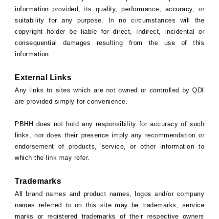
information provided, its quality, performance, accuracy, or
suitability for any purpose. In no circumstances will the
copyright holder be liable for direct, indirect, incidental or
consequential damages resulting from the use of this
information.
External Links
Any links to sites which are not owned or controlled by QDI
are provided simply for convenience.
PBHH does not hold any responsibility for accuracy of such
links, nor does their presence imply any recommendation or
endorsement of products, service, or other information to
which the link may refer.
Trademarks
All brand names and product names, logos and/or company
names referred to on this site may be trademarks, service
marks or registered trademarks of their respective owners